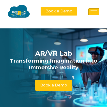
Book a Demo
AR/VR Lab
Transforming Imagination into
Immersive Reality
Book a Demo