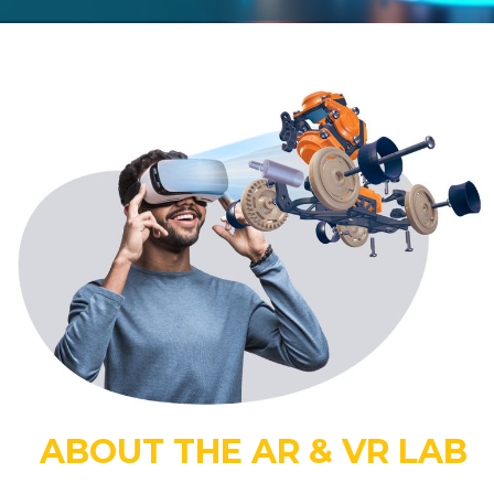
ABOUT THE AR & VR LAB