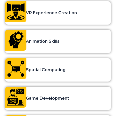
VR Experience Creation
Animation Skills
Spatial Computing
Game Development