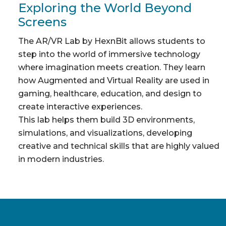
Exploring the World Beyond
Screens
The AR/VR Lab by HexnBit allows students to
step into the world of immersive technology
where imagination meets creation. They learn
how Augmented and Virtual Reality are used in
gaming, healthcare, education, and design to
create interactive experiences.
This lab helps them build 3D environments,
simulations, and visualizations, developing
creative and technical skills that are highly valued
in modern industries.