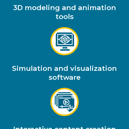
3D modeling and animation
tools
Simulation and visualization
software