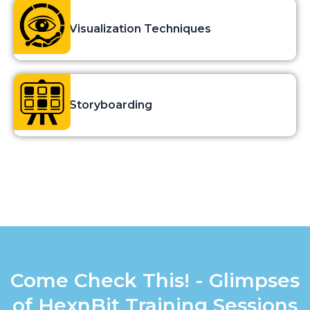
Visualization Techniques
Storyboarding
Come Check This! - Glimpses
of HexnBit Training Sessions