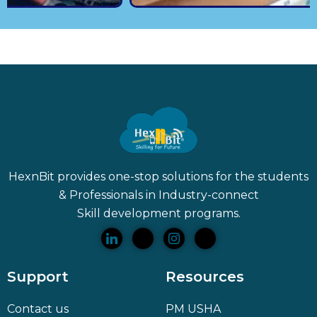
HexnBit provides one-stop solutions for the students
& Professionals in Industry-connect
Skill
development programs.
Support
Resources
Contact us
PM USHA