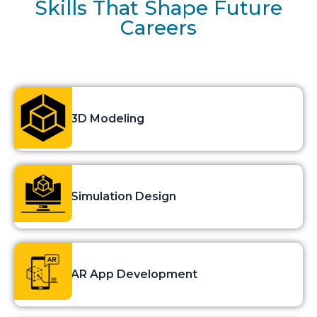
Skills That Shape Future
Careers
3D Modeling
Simulation Design
AR App Development