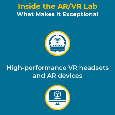
Inside the AR/VR Lab
What Makes It Exceptional
High-performance VR headsets
and AR devices