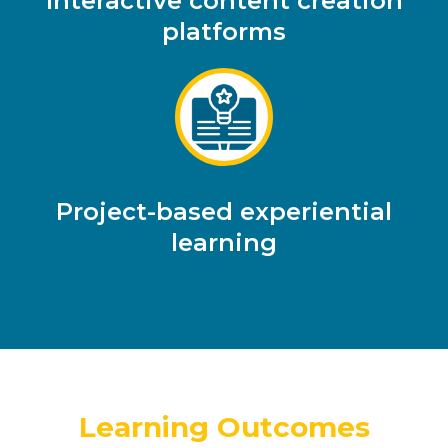
Interactive content creation
platforms
Project-based experiential
learning
Learning Outcomes