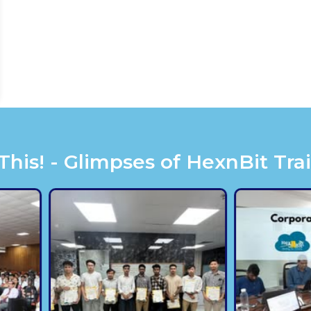
is! - Glimpses of HexnBit Tra