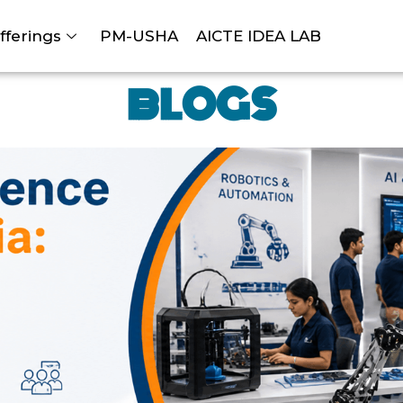
fferings
PM-USHA
AICTE IDEA LAB
BLOGS