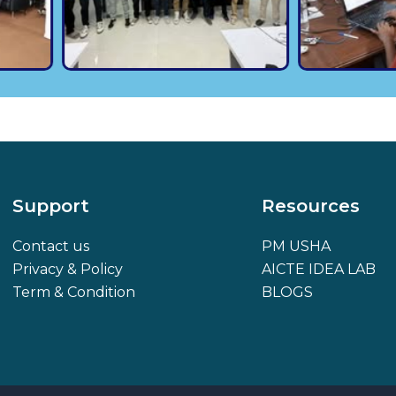
Support
Resources
Contact us
PM USHA
Privacy & Policy
AICTE IDEA LAB
Term & Condition
BLOGS