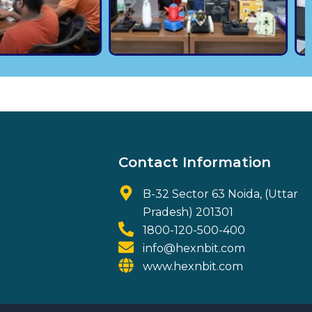
Contact Information
B-32 Sector 63 Noida, (Uttar
Pradesh) 201301
1800-120-500-400
info@hexnbit.com
www.hexnbit.com