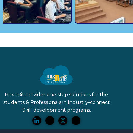
HexnBit provides one-stop solutions for the
students & Professionals in Industry-connect
Skill
development programs.