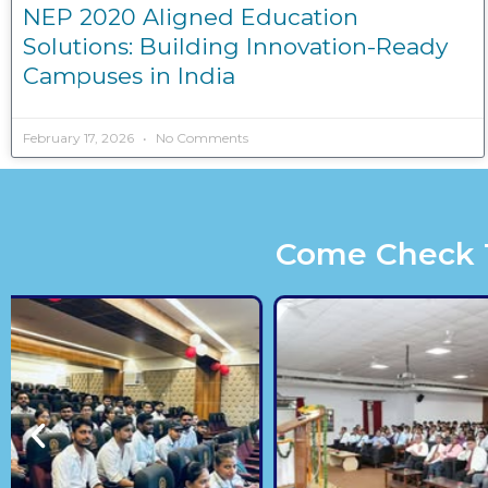
NEP 2020 Aligned Education
Solutions: Building Innovation-Ready
Campuses in India
February 17, 2026
No Comments
Come Check Th