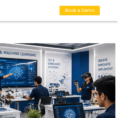
Book a Demo