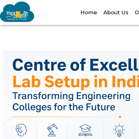
Home
About Us
O