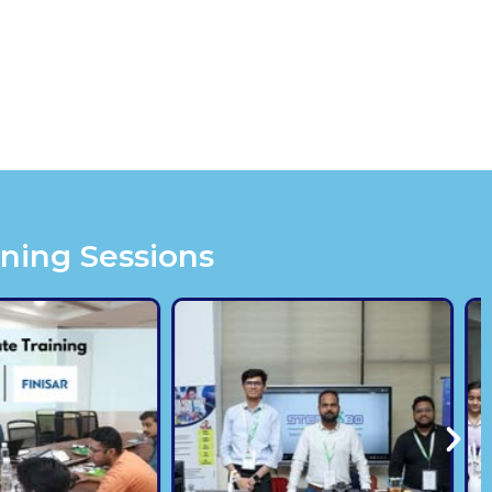
ining Sessions