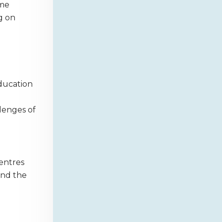
ome
g on
education
llenges of
centres
and the