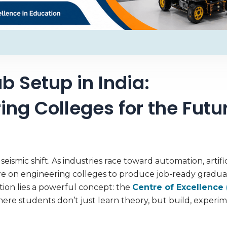
b Setup in India:
ng Colleges for the Futu
ismic shift. As industries race toward automation, artific
re on engineering colleges to produce job-ready gradua
tion lies a powerful concept: the
Centre of Excellence 
re students don’t just learn theory, but build, experi