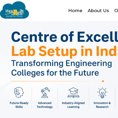
Home
About Us
O