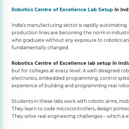
Robotics Centre of Excellence Lab Setup
in In
India’s manufacturing sector is rapidly automating.
production lines are becoming the norm in industr
who graduate without any exposure to robotics an
fundamentally changed.
Robotics Centre of Excellence lab setup in Indi
but for colleges at every level. A well-designed ro
electronics, embedded programming, control syste
experience of building and programming real robot
Students in these labs work with robotic arms, mob
They learn to code microcontrollers, design printe
They solve real engineering challenges – which is 