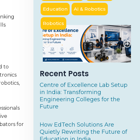
Education
AI & Robotics
inking
Robotics
lls
d to
Recent Posts
tronics
robotics,
Centre of Excellence Lab Setup
in India: Transforming
Engineering Colleges for the
Future
ssionals
ive
How EdTech Solutions Are
bators for
Quietly Rewriting the Future of
Education in India