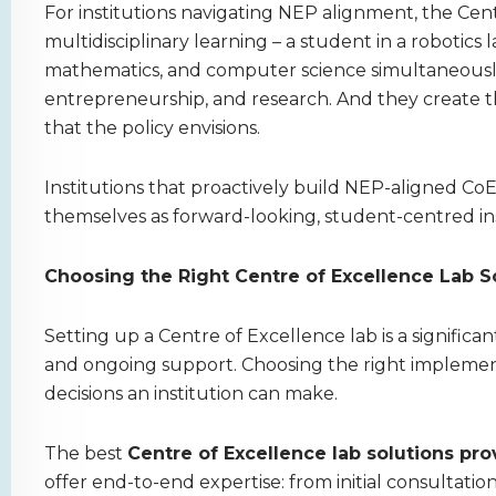
For institutions navigating NEP alignment, the Cent
multidisciplinary learning – a student in a robotics la
mathematics, and computer science simultaneously
entrepreneurship, and research. And they create 
that the policy envisions.
Institutions that proactively build NEP-aligned CoE 
themselves as forward-looking, student-centred in
Choosing the Right Centre of Excellence Lab So
Setting up a Centre of Excellence lab is a significa
and ongoing support. Choosing the right implement
decisions an institution can make.
The best
Centre of Excellence lab solutions prov
offer end-to-end expertise: from initial consultation