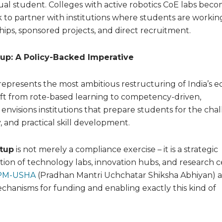
al student. Colleges with active robotics CoE labs bec
 to partner with institutions where students are workin
hips, sponsored projects, and direct recruitment.
up: A Policy-Backed Imperative
represents the most ambitious restructuring of India’s 
ift from rote-based learning to competency-driven,
 envisions institutions that prepare students for the cha
y, and practical skill development.
etup
is not merely a compliance exercise – it is a strategic
ation of technology labs, innovation hubs, and research 
M-USHA
(Pradhan Mantri Uchchatar Shiksha Abhiyan) 
chanisms for funding and enabling exactly this kind of