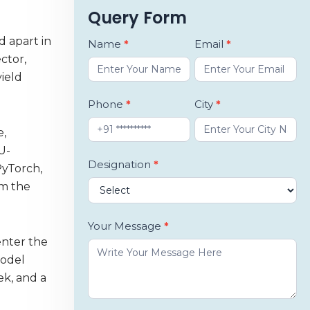
Query Form
d apart in
Book
Name
*
Email
*
ctor,
a
ield
Demo
Phone
*
City
*
e,
U-
Designation
*
PyTorch,
om the
Your Message
*
enter the
model
ek, and a