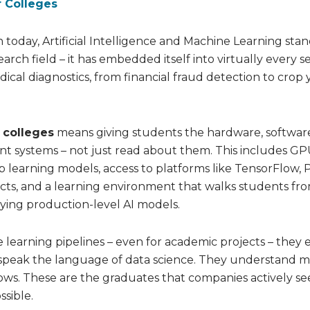
r Colleges
today, Artificial Intelligence and Machine Learning stan
arch field – it has embedded itself into virtually every se
 diagnostics, from financial fraud detection to crop y
r colleges
means giving students the hardware, softwar
ent systems – not just read about them. This includes GP
 learning models, access to platforms like TensorFlow, 
jects, and a learning environment that walks students fr
ying production-level AI models.
learning pipelines – even for academic projects – they 
speak the language of data science. They understand 
ows. These are the graduates that companies actively se
sible.