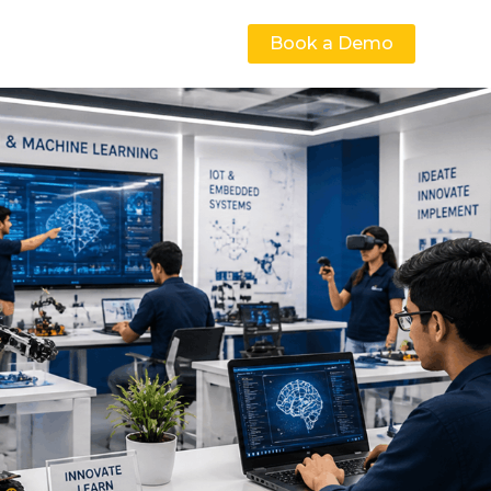
Book a Demo