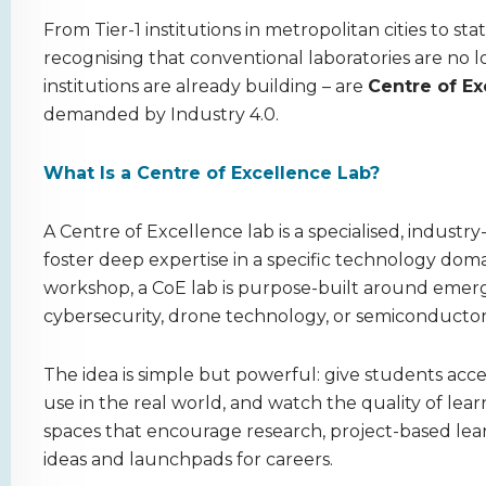
From Tier-1 institutions in metropolitan cities to sta
recognising that conventional laboratories are no 
institutions are already building – are
Centre of Ex
demanded by Industry 4.0.
What Is a Centre of Excellence Lab?
A Centre of Excellence lab is a specialised, industry
foster deep expertise in a specific technology dom
workshop, a CoE lab is purpose-built around emergin
cybersecurity, drone technology, or semiconductor
The idea is simple but powerful: give students acce
use in the real world, and watch the quality of lea
spaces that encourage research, project-based lea
ideas and launchpads for careers.