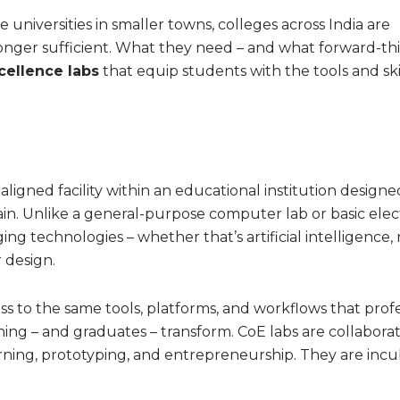
te universities in smaller towns, colleges across India are
longer sufficient. What they need – and what forward-th
cellence labs
that equip students with the tools and ski
-aligned facility within an educational institution designe
ain. Unlike a general-purpose computer lab or basic elec
g technologies – whether that’s artificial intelligence, 
 design.
ss to the same tools, platforms, and workflows that profe
rning – and graduates – transform. CoE labs are collaborat
rning, prototyping, and entrepreneurship. They are incu