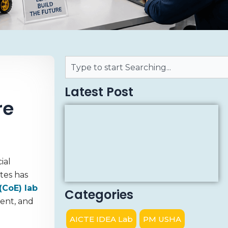
Latest Post
re
ial
tes has
(CoE) lab
Categories
ment, and
AICTE IDEA Lab
PM USHA