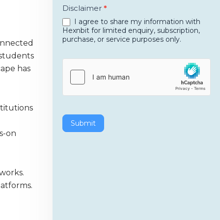
Disclaimer
*
I agree to share my information with
Hexnbit for limited enquiry, subscription,
purchase, or service purposes only.
connected
 students
cape has
titutions
Submit
s-on
tworks.
latforms.