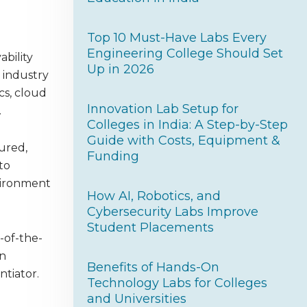
Top 10 Must-Have Labs Every
Engineering College Should Set
ability
Up in 2026
 industry
cs, cloud
Innovation Lab Setup for
.
Colleges in India: A Step-by-Step
Guide with Costs, Equipment &
tured,
Funding
to
nvironment
How AI, Robotics, and
Cybersecurity Labs Improve
Student Placements
-of-the-
In
Benefits of Hands-On
ntiator.
Technology Labs for Colleges
and Universities