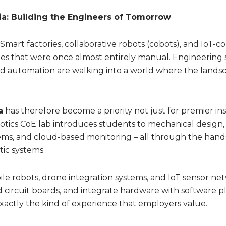
dia: Building the Engineers of Tomorrow
 Smart factories, collaborative robots (cobots), and IoT-
ies that were once almost entirely manual. Engineering
d automation are walking into a world where the lands
a
has therefore become a priority not just for premier ins
botics CoE lab introduces students to mechanical design,
ms, and cloud-based monitoring – all through the hand
ic systems.
ile robots, drone integration systems, and IoT sensor ne
d circuit boards, and integrate hardware with software p
exactly the kind of experience that employers value.