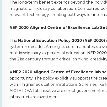
The long-term benefit extends beyond the individu
magnets for industry collaboration. Companies look
relevant technology, creating pathways for interns
NEP 2020 Aligned Centre of Excellence Lab Set
The
National Education Policy 2020 (NEP 2020)
system in decades. Among its core mandates is a sh
multidisciplinary, experiential education. NEP 2020
the 21st century through critical thinking, creativit
A
NEP 2020 aligned Centre of Excellence lab s
opportunity. The policy explicitly supports the cre
within higher education institutions. Schemes like
P
AICTE IDEA Lab initiative are direct government me
infrastructure investment.