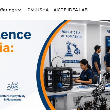
fferings
PM-USHA
AICTE IDEA LAB