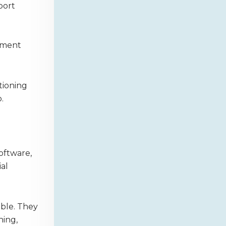
port
nment
tioning
.
software,
al
ble. They
ning,