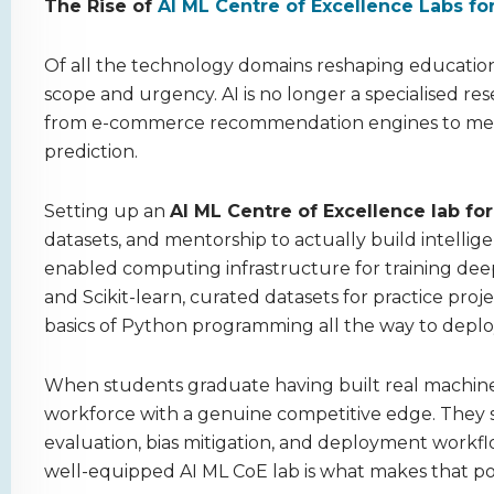
The Rise of
AI ML Centre of Excellence Labs fo
Of all the technology domains reshaping education 
scope and urgency. AI is no longer a specialised rese
from e-commerce recommendation engines to medical
prediction.
Setting up an
AI ML Centre of Excellence lab fo
datasets, and mentorship to actually build intellig
enabled computing infrastructure for training deep
and Scikit-learn, curated datasets for practice pro
basics of Python programming all the way to deplo
When students graduate having built real machine 
workforce with a genuine competitive edge. They 
evaluation, bias mitigation, and deployment workfl
well-equipped AI ML CoE lab is what makes that pos