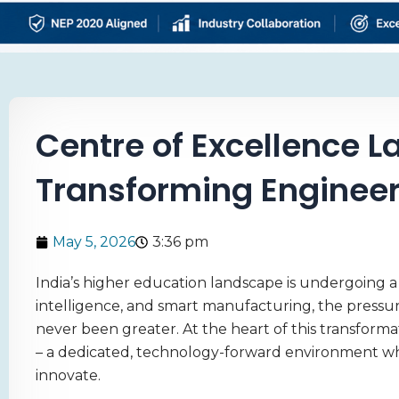
Centre of Excellence La
Transforming Engineeri
May 5, 2026
3:36 pm
India’s higher education landscape is undergoing a se
intelligence, and smart manufacturing, the pressu
never been greater. At the heart of this transforma
– a dedicated, technology-forward environment whe
innovate.