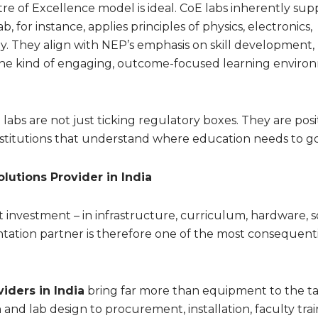
re of Excellence model is ideal. CoE labs inherently sup
b, for instance, applies principles of physics, electronics,
. They align with NEP’s emphasis on skill development,
the kind of engaging, outcome-focused learning enviro
labs are not just ticking regulatory boxes. They are posi
stitutions that understand where education needs to go
lutions Provider in India
nt investment – in infrastructure, curriculum, hardware, 
ation partner is therefore one of the most consequenti
iders in India
bring far more than equipment to the ta
 and lab design to procurement, installation, faculty trai