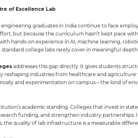
re of Excellence Lab
 of engineering graduates in India continue to face employ
effort, but because the curriculum hasn’t kept pace with
with hands-on experience in AI, machine learning, roboti
tandard college labs rarely cover in meaningful depth
leges
addresses this gap directly. It gives students struc
y reshaping industries from healthcare and agriculture 
curiosity and experimentation on campus – the kind of e
ution’s academic standing. Colleges that invest in state
 research funding, and strengthen industry partnerships. 
the quality of lab infrastructure is a measurable differe