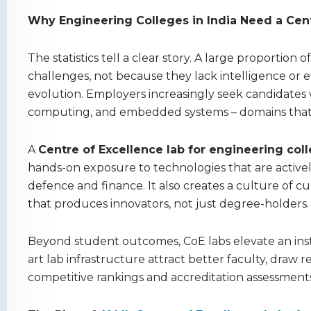
Why Engineering Colleges in India Need a Cent
The statistics tell a clear story. A large proportion
challenges, not because they lack intelligence or 
evolution. Employers increasingly seek candidates 
computing, and embedded systems – domains that s
A
Centre of Excellence lab for engineering col
hands-on exposure to technologies that are activel
defence and finance. It also creates a culture of 
that produces innovators, not just degree-holders.
Beyond student outcomes, CoE labs elevate an instit
art lab infrastructure attract better faculty, draw
competitive rankings and accreditation assessments, 