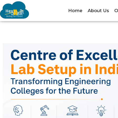
Home
About Us
O