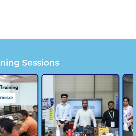
ining Sessions