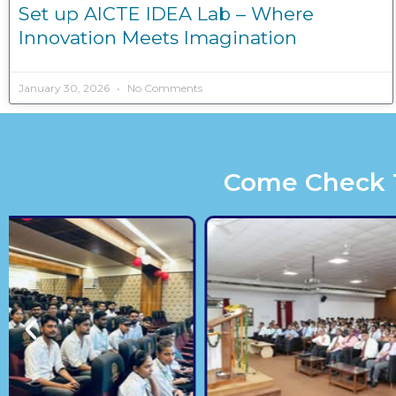
Set up AICTE IDEA Lab – Where
Innovation Meets Imagination
January 30, 2026
No Comments
Come Check Th