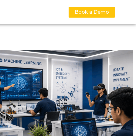
Book a Demo