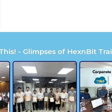
is! - Glimpses of HexnBit Tra