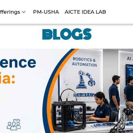
fferings
PM-USHA
AICTE IDEA LAB
BLOGS