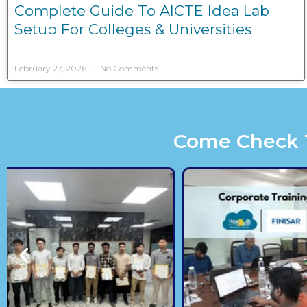
Complete Guide To AICTE Idea Lab
Setup For Colleges & Universities
February 27, 2026
No Comments
Come Check Th