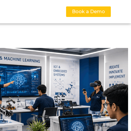
Book a Demo