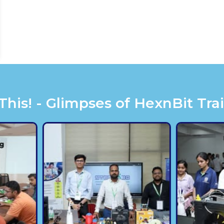
is! - Glimpses of HexnBit Tra