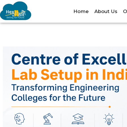
Home
About Us
O