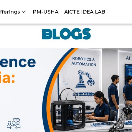
fferings
PM-USHA
AICTE IDEA LAB
BLOGS