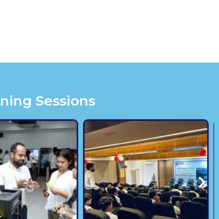
ining Sessions