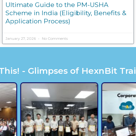
Ultimate Guide to the PM-USHA
Scheme in India (Eligibility, Benefits &
Application Process)
January 27, 2026
No Comments
is! - Glimpses of HexnBit Tra