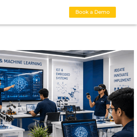
Book a Demo