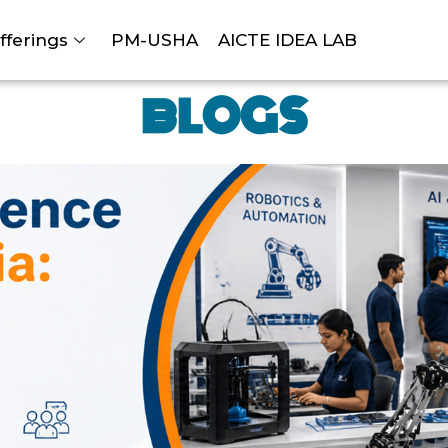
fferings
PM-USHA
AICTE IDEA LAB
BLOGS