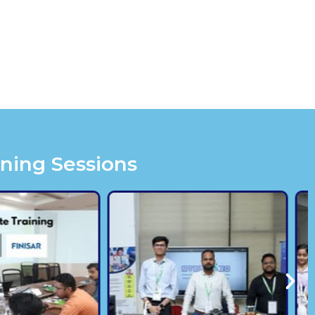
ining Sessions