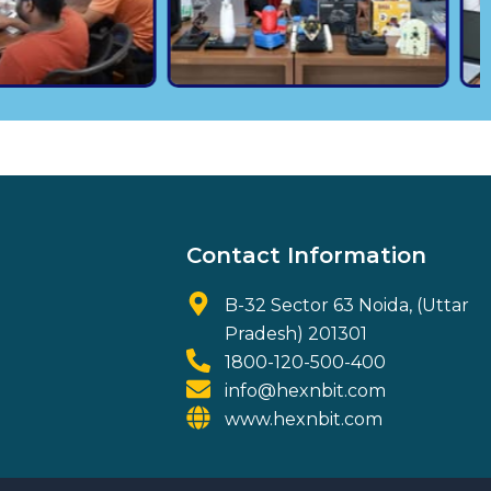
Contact Information
B-32 Sector 63 Noida, (Uttar
Pradesh) 201301
1800-120-500-400
info@hexnbit.com
www.hexnbit.com