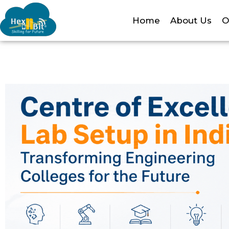
Home
About Us
O