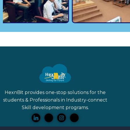
HexnBit provides one-stop solutions for the
students & Professionals in Industry-connect
Skill
development programs.