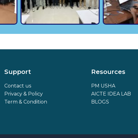
Support
Resources
Contact us
PM USHA
Privacy & Policy
AICTE IDEA LAB
Term & Condition
BLOGS