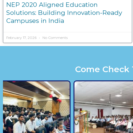
NEP 2020 Aligned Education
Solutions: Building Innovation-Ready
Campuses in India
February 17, 2026
No Comments
Come Check Th