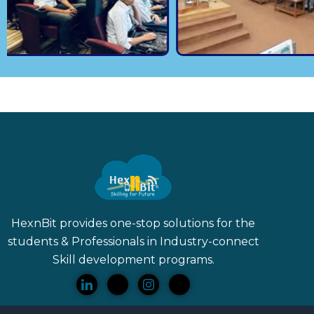
HexnBit provides one-stop solutions for the
students & Professionals in Industry-connect
Skill
development programs.