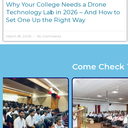
Why Your College Needs a Drone
Technology Lab in 2026 – And How to
Set One Up the Right Way
March 18, 2026
No Comments
Come Check Th