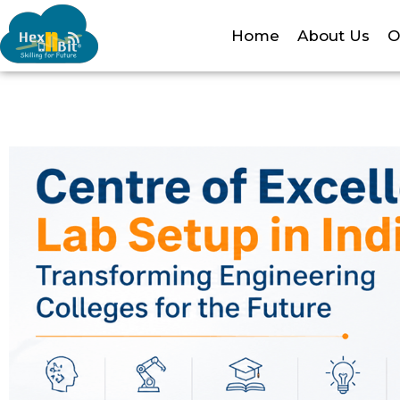
Home
About Us
O