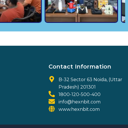
Contact Information
B-32 Sector 63 Noida, (Uttar
Pradesh) 201301
1800-120-500-400
info@hexnbit.com
www.hexnbit.com