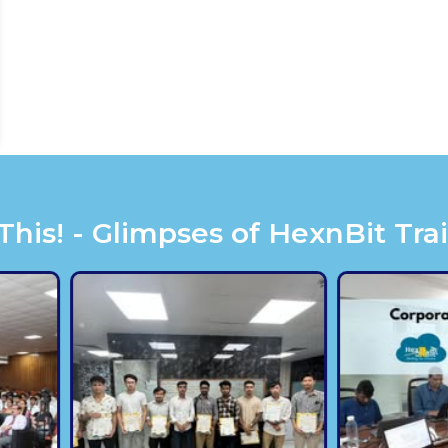
is! - Glimpses of HexnBit Tra