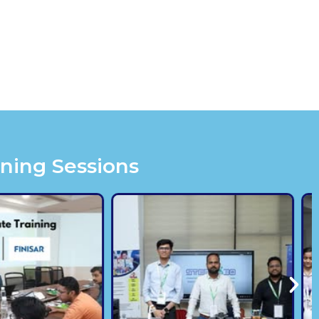
ining Sessions