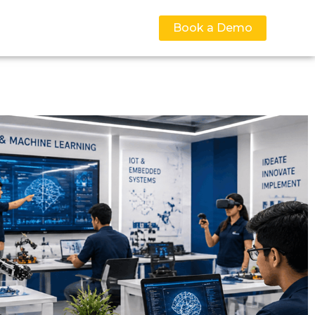
Book a Demo