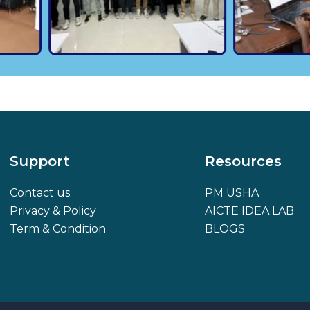
Support
Resources
Contact us
PM USHA
Privacy & Policy
AICTE IDEA LAB
Term & Condition
BLOGS