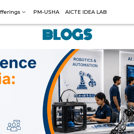
fferings
PM-USHA
AICTE IDEA LAB
BLOGS