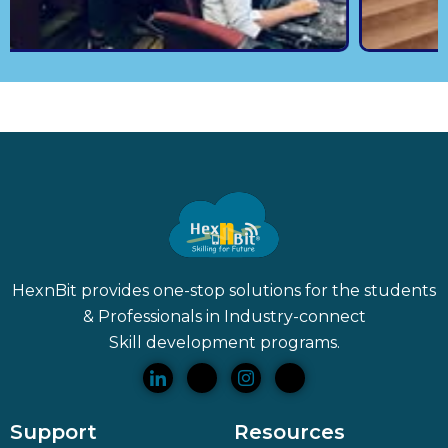
HexnBit provides one-stop solutions for the students
& Professionals in Industry-connect
Skill
development programs.
Support
Resources