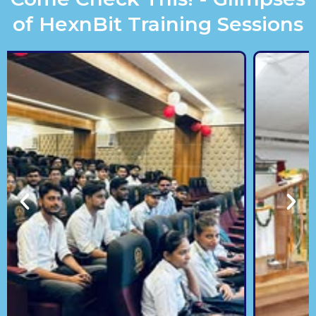
of HexnBit Training Sessions