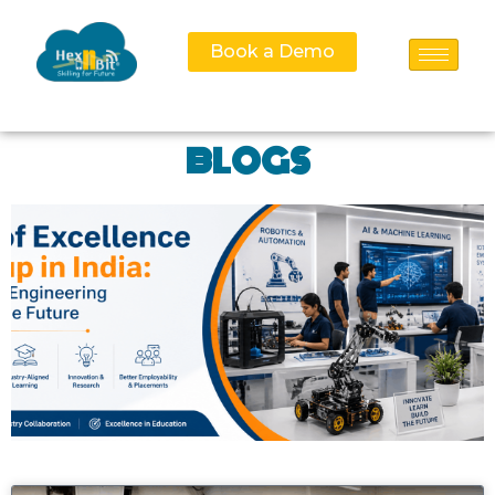
Book a Demo
BLOGS