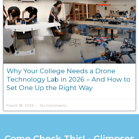
Why Your College Needs a Drone
Technology Lab in 2026 – And How to
Set One Up the Right Way
March 18, 2026
No Comments
Come Check This! - Glimpses